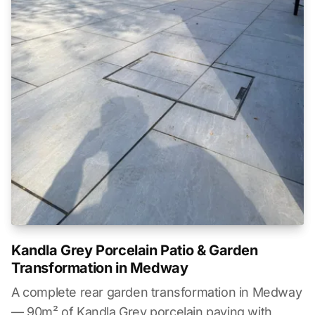
Kandla Grey Porcelain Patio & Garden
Transformation in Medway
A complete rear garden transformation in Medway
— 90m² of Kandla Grey porcelain paving with