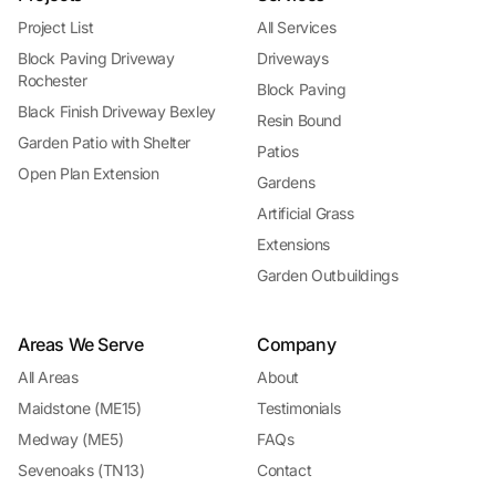
Project List
All Services
Block Paving Driveway
Driveways
Rochester
Block Paving
Black Finish Driveway Bexley
Resin Bound
Garden Patio with Shelter
Patios
Open Plan Extension
Gardens
Artificial Grass
Extensions
Garden Outbuildings
Areas We Serve
Company
All Areas
About
Maidstone (ME15)
Testimonials
Medway (ME5)
FAQs
Sevenoaks (TN13)
Contact