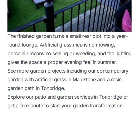
The finished garden turns a small rear plot into a year-
round lounge. Artificial grass means no mowing,
porcelain means no sealing or weeding, and the lighting
gives the space a proper evening feel in summer.
See more garden projects including our
contemporary
garden with artificial grass in Maidstone
and a
resin
garden path in Tonbridge
.
Explore our
patio and garden services in Tonbridge
or
get a free quote
to start your garden transformation.