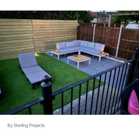
By
Sterling Projects