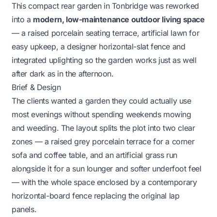
This compact rear garden in Tonbridge was reworked
into a
modern, low-maintenance outdoor living space
— a raised porcelain seating terrace, artificial lawn for
easy upkeep, a designer horizontal-slat fence and
integrated uplighting so the garden works just as well
after dark as in the afternoon.
Brief & Design
The clients wanted a garden they could actually use
most evenings without spending weekends mowing
and weeding. The layout splits the plot into two clear
zones — a raised grey porcelain terrace for a corner
sofa and coffee table, and an artificial grass run
alongside it for a sun lounger and softer underfoot feel
— with the whole space enclosed by a contemporary
horizontal-board fence replacing the original lap
panels.