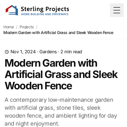
Togg
Home
/
Projects
/
Modern Garden with Artificial Grass and Sleek Wooden Fence
Nov 1, 2024
·
Gardens
·
2
min read
Modern Garden with
Artificial Grass and Sleek
Wooden Fence
A contemporary low-maintenance garden
with artificial grass, stone tiles, sleek
wooden fence, and ambient lighting for day
and night enjoyment.