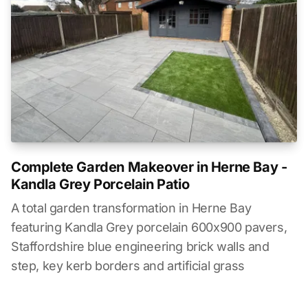
Complete Garden Makeover in Herne Bay -
Kandla Grey Porcelain Patio
A total garden transformation in Herne Bay
featuring Kandla Grey porcelain 600x900 pavers,
Staffordshire blue engineering brick walls and
step, key kerb borders and artificial grass