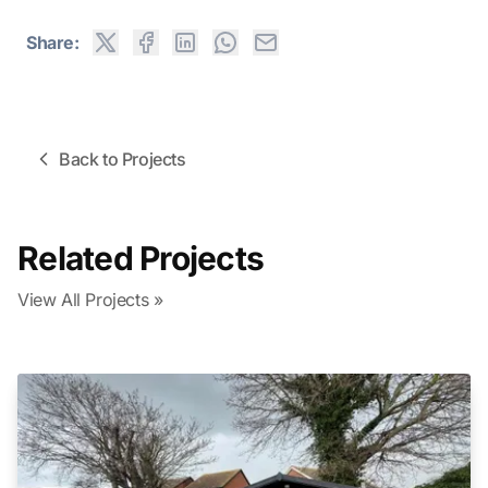
Share:
Back to Projects
Related Projects
View All Projects »