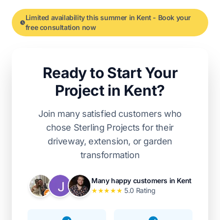
Limited availability this summer in Kent - Book your
free consultation now
Ready to Start Your
Project in Kent?
Join many satisfied customers who
chose Sterling Projects for their
driveway, extension, or garden
transformation
Many happy customers in Kent
★
★
★
★
★
5.0 Rating