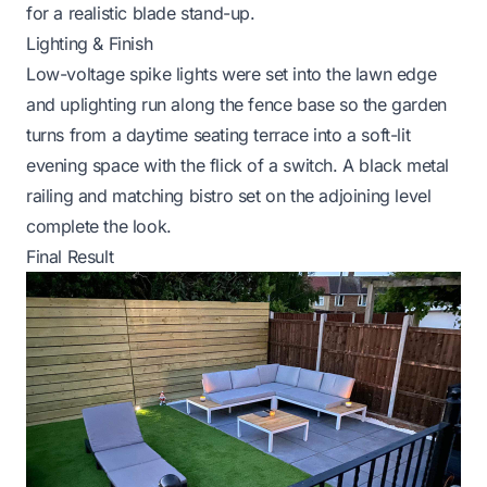
for a realistic blade stand-up.
Lighting & Finish
Low-voltage spike lights were set into the lawn edge
and uplighting run along the fence base so the garden
turns from a daytime seating terrace into a soft-lit
evening space with the flick of a switch. A black metal
railing and matching bistro set on the adjoining level
complete the look.
Final Result