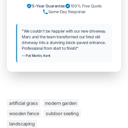
5-Year Guarantee
100% Free Quote
Same-Day Response
"We couldn't be happier with our new driveway.
Marc and the team transformed our tired old
driveway into a stunning block-paved entrance.
Professional from start to finish!"
— Pat Martin, Kent
artificial grass
modern garden
wooden fence
outdoor seating
landscaping