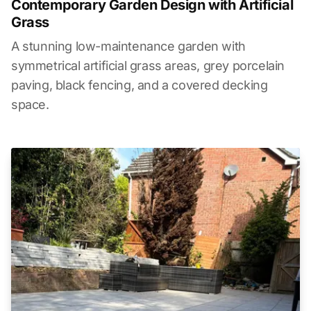
Contemporary Garden Design with Artificial
Grass
A stunning low-maintenance garden with
symmetrical artificial grass areas, grey porcelain
paving, black fencing, and a covered decking
space.