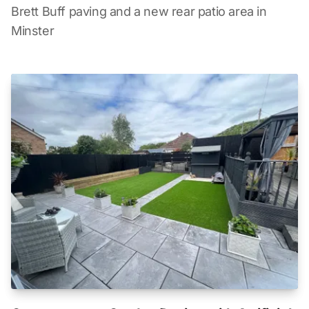
Brett Buff paving and a new rear patio area in
Minster