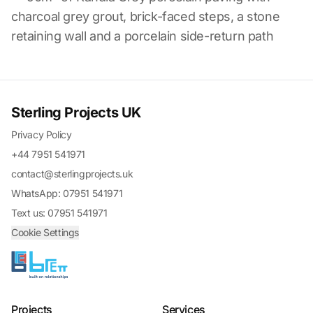
charcoal grey grout, brick-faced steps, a stone
retaining wall and a porcelain side-return path
Sterling Projects UK
Privacy Policy
+44 7951 541971
contact@sterlingprojects.uk
WhatsApp: 07951 541971
Text us: 07951 541971
Cookie Settings
Projects
Services