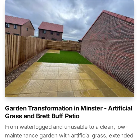
Garden Transformation in Minster - Artificial
Grass and Brett Buff Patio
From waterlogged and unusable to a clean, low-
maintenance garden with artificial grass, extended