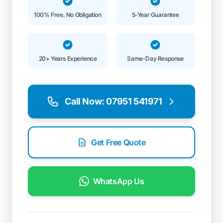
100% Free, No Obligation
5-Year Guarantee
20+ Years Experience
Same-Day Response
Call Now: 07951 541971
Get Free Quote
WhatsApp Us