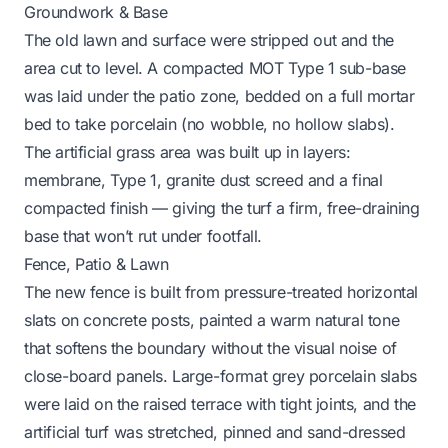
Groundwork & Base
The old lawn and surface were stripped out and the
area cut to level. A compacted MOT Type 1 sub-base
was laid under the patio zone, bedded on a full mortar
bed to take porcelain (no wobble, no hollow slabs).
The artificial grass area was built up in layers:
membrane, Type 1, granite dust screed and a final
compacted finish — giving the turf a firm, free-draining
base that won’t rut under footfall.
Fence, Patio & Lawn
The new fence is built from pressure-treated horizontal
slats on concrete posts, painted a warm natural tone
that softens the boundary without the visual noise of
close-board panels. Large-format grey porcelain slabs
were laid on the raised terrace with tight joints, and the
artificial turf was stretched, pinned and sand-dressed